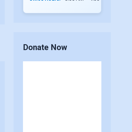
Donate Now