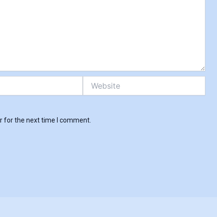
Skip
to
content
Website
r for the next time I comment.