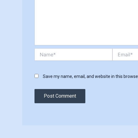
Name*
Email*
Save my name, email, and website in this browse