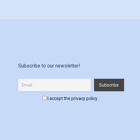
Subscribe to our newsletter!
I accept the privacy policy