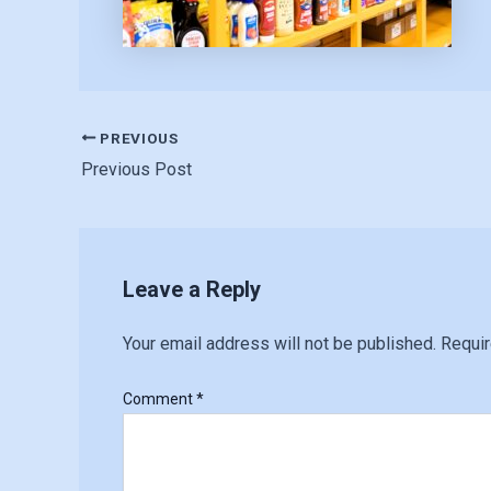
PREVIOUS
Previous Post
Leave a Reply
Your email address will not be published.
Requir
Comment
*