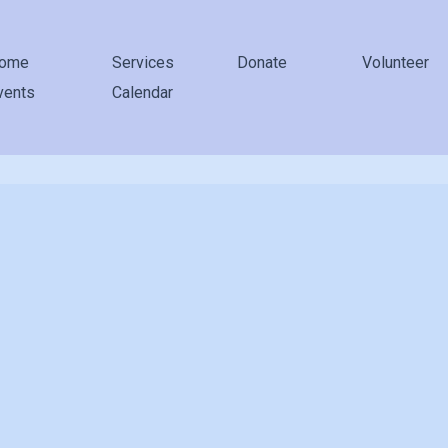
ome
Services
Donate
Volunteer
vents
Calendar