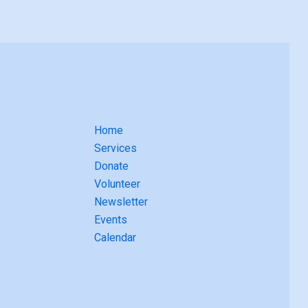
Home
Services
Donate
Volunteer
Newsletter
Events
Calendar