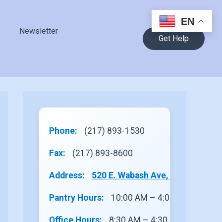
EN
Newsletter
Get Help
Phone:
(217) 893-1530
Fax:
(217) 893-8600
Address:
520 E. Wabash Ave, Site 1, Rantou
Pantry Hours:
10:00 AM – 4:00 PM
Office Hours:
8:30 AM – 4:30 PM