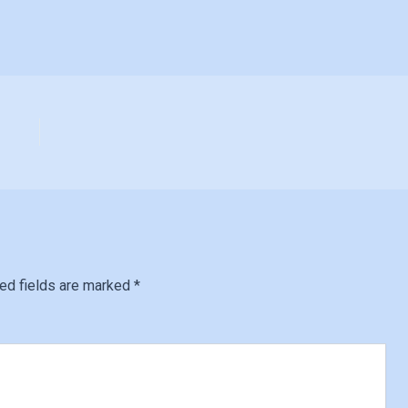
ed fields are marked
*