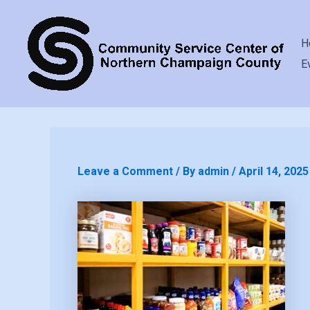
H
E
Leave a Comment
/ By
admin
/
April 14, 2025