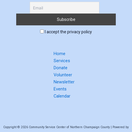
I accept the privacy policy
Home
Services
Donate
Volunteer
Newsletter
Events
Calendar
Copyright © 2026 Community Service Center of Northern Champaign County | Powered by