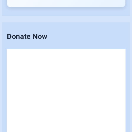
Donate Now