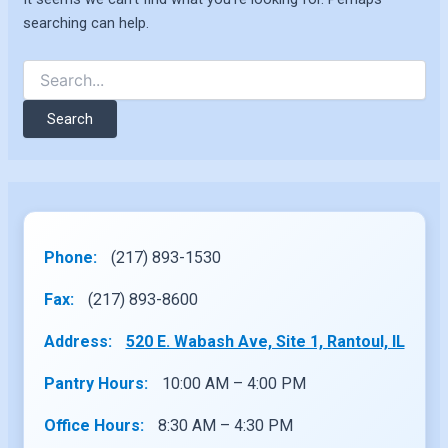
searching can help.
Search
for:
Phone:
(217) 893-1530
Fax:
(217) 893-8600
Address:
520 E. Wabash Ave, Site 1, Rantoul, IL
Pantry Hours:
10:00 AM – 4:00 PM
Office Hours:
8:30 AM – 4:30 PM