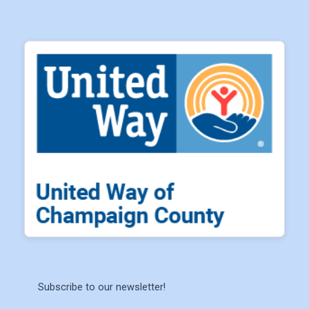
Subscribe to our newsletter!