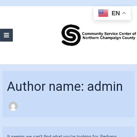
EN
Main
Menu
Author name: admin
It seems we can’t find what you’re looking for. Perhaps