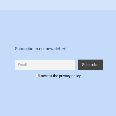
Subscribe to our newsletter!
I accept the privacy policy