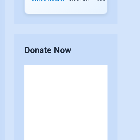
Donate Now