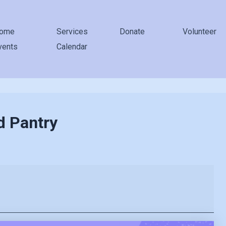
ome
Services
Donate
Volunteer
vents
Calendar
d Pantry