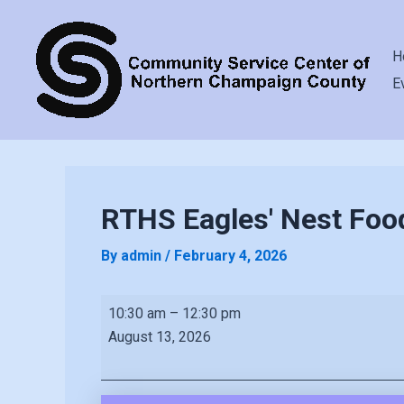
H
E
RTHS Eagles' Nest Foo
By
admin
/
February 4, 2026
RTHS
10:30 am
–
12:30 pm
Eagles'
August 13, 2026
Nest
Food
Pantry