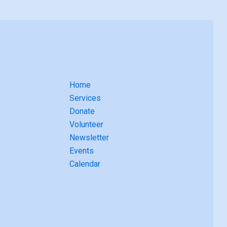
Home
Services
Donate
Volunteer
Newsletter
Events
Calendar