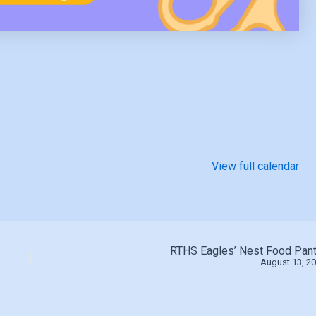
View full calendar
RTHS Eagles’ Nest Food Pant
August 13, 2