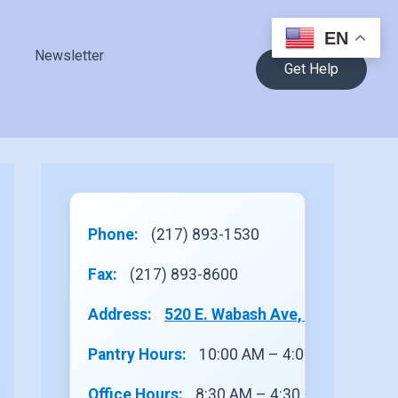
EN
Newsletter
Get Help
Phone:
(217) 893-1530
Fax:
(217) 893-8600
Address:
520 E. Wabash Ave, Site 1, Rantou
Pantry Hours:
10:00 AM – 4:00 PM
Office Hours:
8:30 AM – 4:30 PM