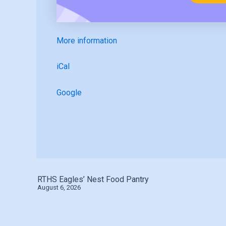
More information
iCal
Google
RTHS Eagles’ Nest Food Pantry
August 6, 2026