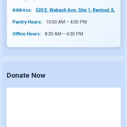
Address:
520 E. Wabash Ave, Site 1, Rantoul, IL
Pantry Hours:
10:00 AM – 4:00 PM
Office Hours:
8:30 AM – 4:30 PM
Donate Now
Skip
to
content