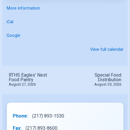
More information
iCal
Google
View full calendar
RTHS Eagles’ Nest
Special Food
Food Pantry
Distribution
August 27, 2026
August 29, 2026
Phone:
(217) 893-1530
Fax:
(217) 893-8600