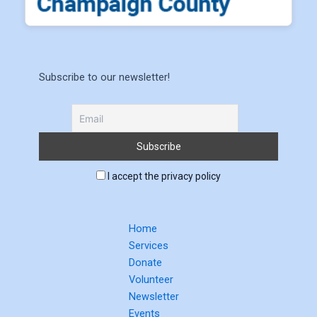
Subscribe to our newsletter!
I accept the privacy policy
Home
Services
Donate
Volunteer
Newsletter
Events