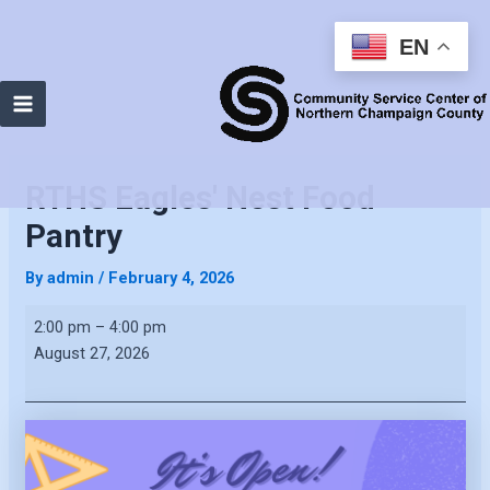
EN
Main
Menu
RTHS Eagles' Nest Food
Pantry
By
admin
/
February 4, 2026
RTHS
2:00 pm
–
4:00 pm
Eagles'
August 27, 2026
Nest
Food
Pantry