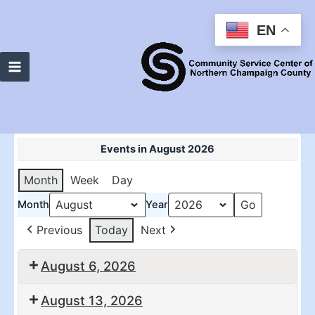
Skip
to
EN
content
Main
Menu
Events in August 2026
Month
Week
Day
Month
Year
Previous
Today
Next
August 6, 2026
10:30
2:00
August 13, 2026
am:
pm: