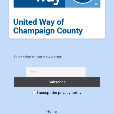
Subscribe to our newsletter!
I accept the privacy policy
Home