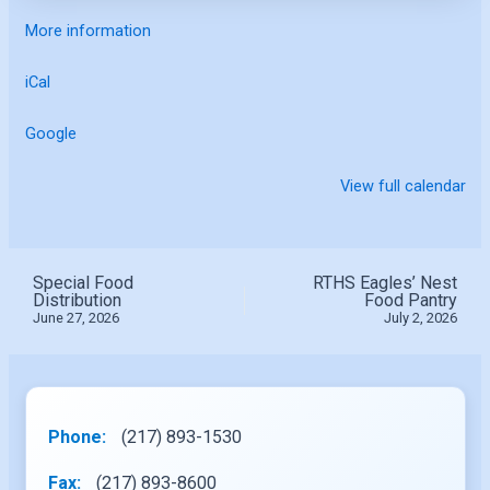
More information
iCal
Google
View full calendar
Special Food
RTHS Eagles’ Nest
Distribution
Food Pantry
June 27, 2026
July 2, 2026
Phone:
(217) 893-1530
Fax:
(217) 893-8600