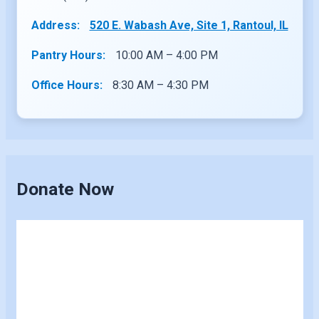
Address:
520 E. Wabash Ave, Site 1, Rantoul, IL
Pantry Hours:
10:00 AM – 4:00 PM
Office Hours:
8:30 AM – 4:30 PM
Donate Now
Skip
to
content