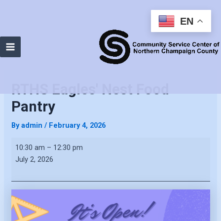
EN
Main
Menu
RTHS Eagles' Nest Food
Pantry
By
admin
/
February 4, 2026
RTHS
10:30 am
–
12:30 pm
Eagles'
July 2, 2026
Nest
Food
Pantry