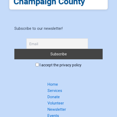
Subscribe to our newsletter!
I accept the privacy policy
Home
Services
Donate
Volunteer
Newsletter
Events