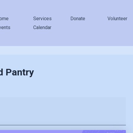
ome
Services
Donate
Volunteer
vents
Calendar
d Pantry