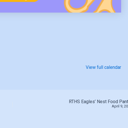
View full calendar
RTHS Eagles’ Nest Food Pant
April 9, 2