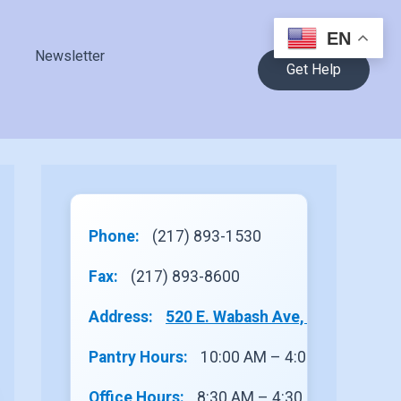
EN
Newsletter
Get Help
Phone:
(217) 893-1530
Fax:
(217) 893-8600
Address:
520 E. Wabash Ave, Site 1, Rantou
Pantry Hours:
10:00 AM – 4:00 PM
Office Hours:
8:30 AM – 4:30 PM