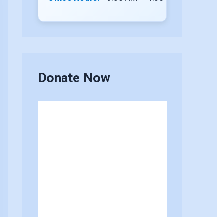
Donate Now