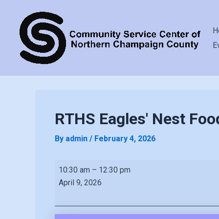
H
E
RTHS Eagles' Nest Foo
By
admin
/
February 4, 2026
RTHS
10:30 am
–
12:30 pm
Eagles'
April 9, 2026
Nest
Food
Pantry