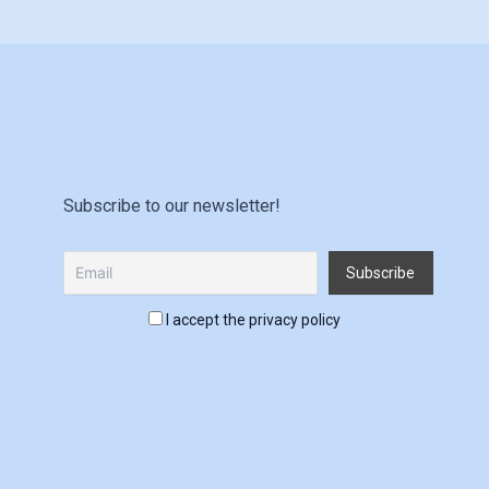
Subscribe to our newsletter!
I accept the privacy policy