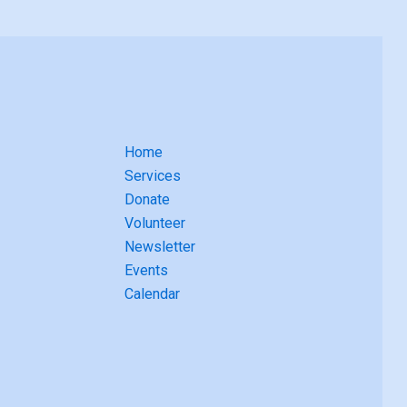
Home
Services
Donate
Volunteer
Newsletter
Events
Calendar