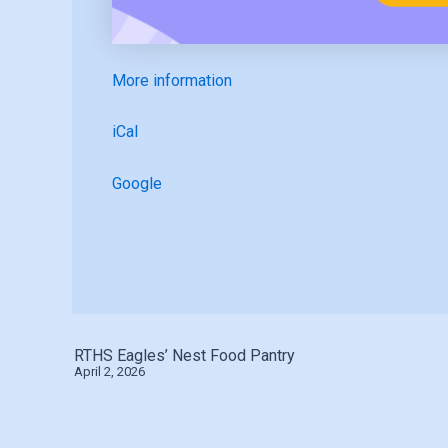
More information
iCal
Google
RTHS Eagles’ Nest Food Pantry
April 2, 2026