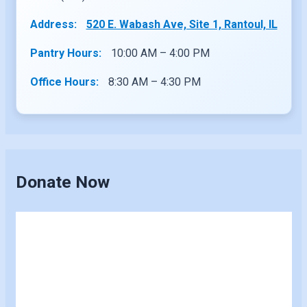
Address:
520 E. Wabash Ave, Site 1, Rantoul, IL
Pantry Hours:
10:00 AM – 4:00 PM
Office Hours:
8:30 AM – 4:30 PM
Donate Now
Skip
to
content