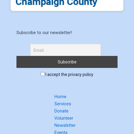
Subscribe to our newsletter!
I accept the privacy policy
Home
Services
Donate
Volunteer
Newsletter
Events