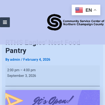
EN
Main
Menu
RTHS Eagles' Nest Food
Pantry
By
admin
/
February 4, 2026
RTHS
2:00 pm
–
4:00 pm
Eagles'
September 3, 2026
Nest
Food
Pantry