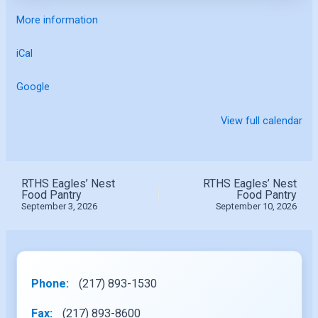
More information
iCal
Google
View full calendar
RTHS Eagles’ Nest
RTHS Eagles’ Nest
Food Pantry
Food Pantry
September 3, 2026
September 10, 2026
Phone:
(217) 893-1530
Fax:
(217) 893-8600