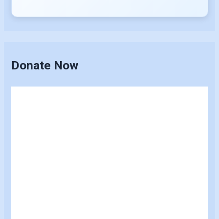
Donate Now
Skip
to
content