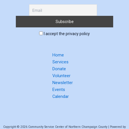
I accept the privacy policy
Home
Services
Donate
Volunteer
Newsletter
Events
Calendar
Copyright © 2026 Community Service Center of Northern Champaign County | Powered by