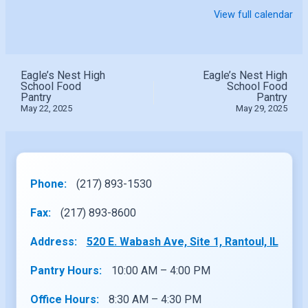
View full calendar
Eagle’s Nest High
Eagle’s Nest High
School Food
School Food
Pantry
Pantry
May 22, 2025
May 29, 2025
Phone:
(217) 893-1530
Fax:
(217) 893-8600
Address:
520 E. Wabash Ave, Site 1, Rantoul, IL
Pantry Hours:
10:00 AM – 4:00 PM
Office Hours:
8:30 AM – 4:30 PM