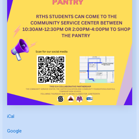
iCal
Google