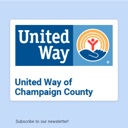
Subscribe to our newsletter!