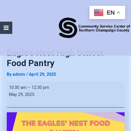
EN
Main
Menu
Eagle's Nest High School
Food Pantry
By
admin
/
April 29, 2025
Eagle's
10:30 am
–
12:30 pm
Nest
May 29, 2025
High
School
Food
Pantry