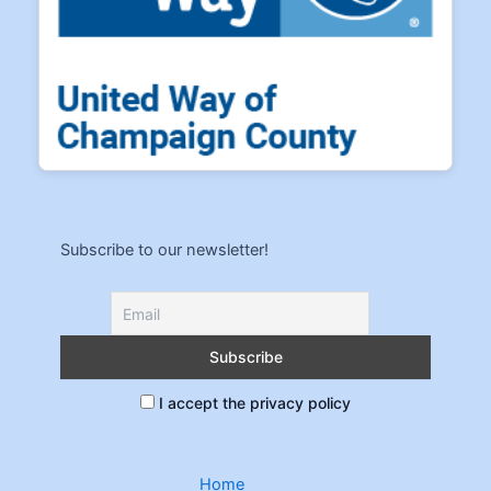
Subscribe to our newsletter!
I accept the privacy policy
Home