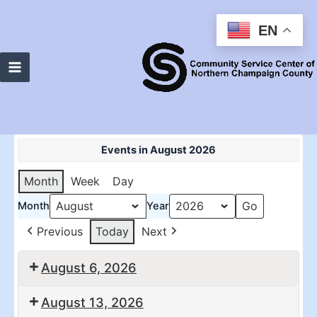
Skip
to
EN
content
Main
Menu
Events in August 2026
Month
Week
Day
Month
Year
Previous
Today
Next
August 6, 2026
10:30
2:00
August 13, 2026
am:
pm: