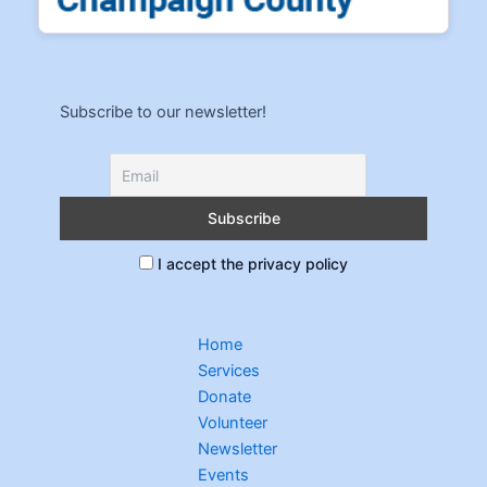
Subscribe to our newsletter!
I accept the privacy policy
Home
Services
Donate
Volunteer
Newsletter
Events