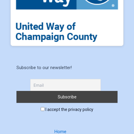
Subscribe to our newsletter!
I accept the privacy policy
Home