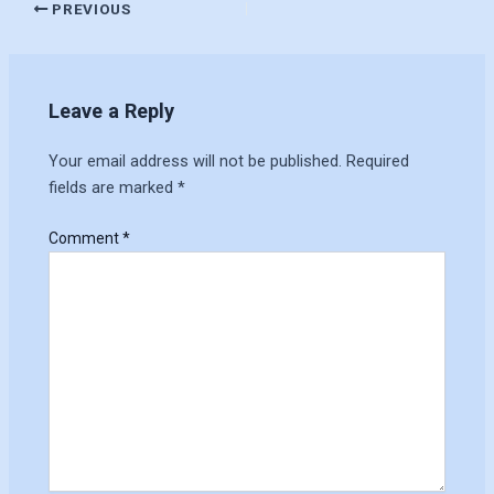
PREVIOUS
Leave a Reply
Your email address will not be published.
Required
fields are marked
*
Comment
*