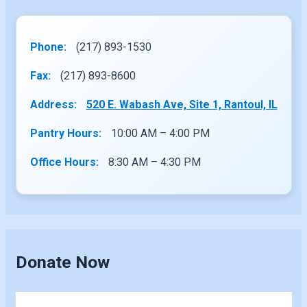
Phone:
(217) 893-1530
Fax:
(217) 893-8600
Address:
520 E. Wabash Ave, Site 1, Rantoul, IL
Pantry Hours:
10:00 AM – 4:00 PM
Office Hours:
8:30 AM – 4:30 PM
Donate Now
Skip