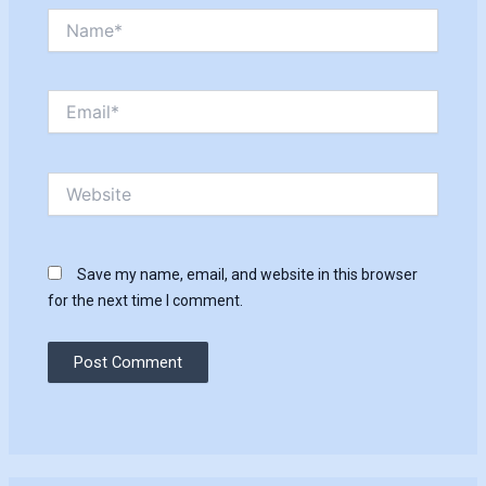
Name*
Email*
Website
Save my name, email, and website in this browser
for the next time I comment.