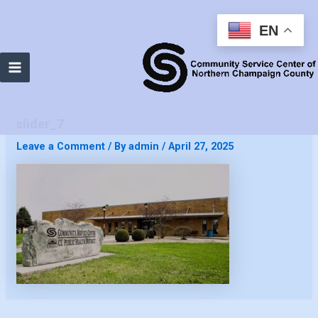
EN
Main
Menu
slider_7
Leave a Comment
/ By
admin
/
April 27, 2025