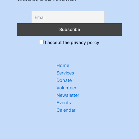
I accept the privacy policy
Home
Services
Donate
Volunteer
Newsletter
Events
Calendar