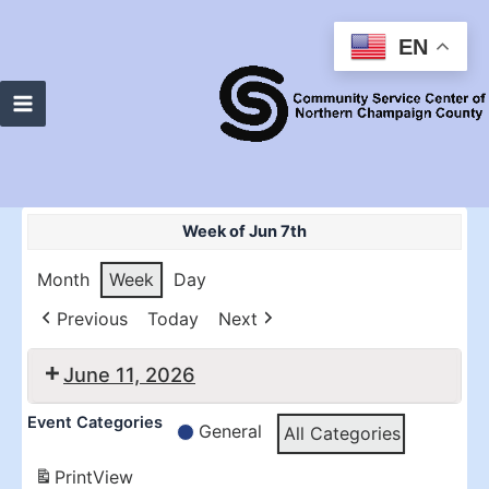
Skip
to
EN
content
Main
Menu
Week of Jun 7th
Month
Week
Day
Previous
Today
Next
June 11, 2026
10:30
2:00
Event Categories
General
All Categories
am:
pm:
RTHS
RTHS
Print
View