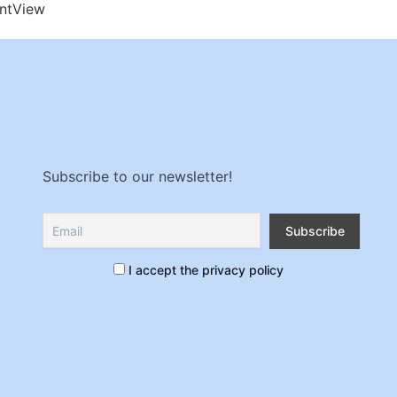
nt
View
Subscribe to our newsletter!
I accept the privacy policy