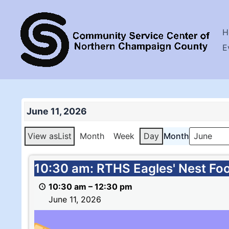
Skip
to
H
content
E
June 11, 2026
View as
List
Month
Week
Day
Month
10:30
10:30 am: RTHS Eagles' Nest Fo
am:
10:30 am
–
12:30 pm
RTHS
June 11, 2026
Eagles'
Nest
Food