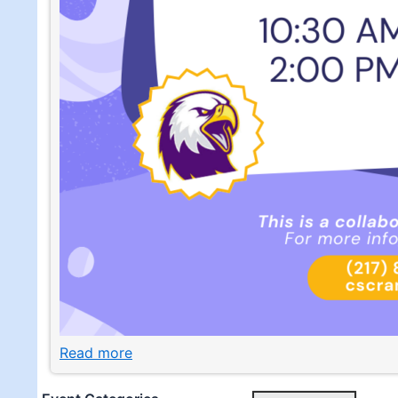
Read more