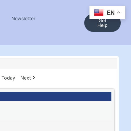
EN
Newsletter
Get
Help
Today
Next