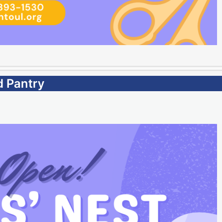
d Pantry