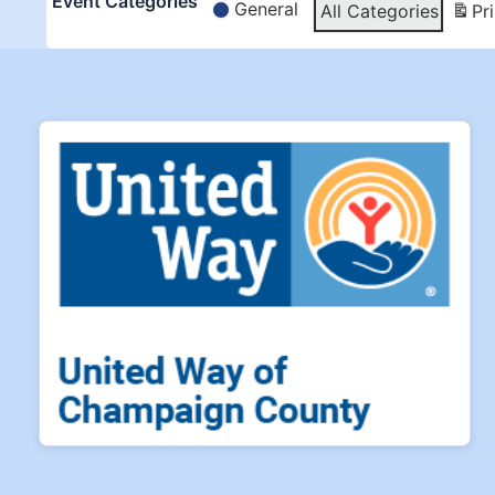
Event Categories
General
All Categories
Pri