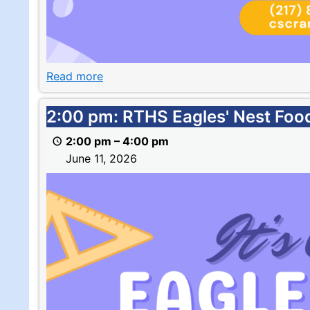
Read more
2:00
2:00 pm: RTHS Eagles' Nest Foo
pm:
2:00 pm
–
4:00 pm
RTHS
June 11, 2026
Eagles'
Nest
Food
Pantry