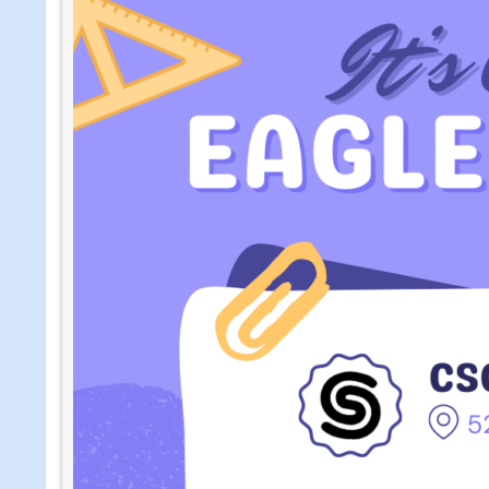
Pantry