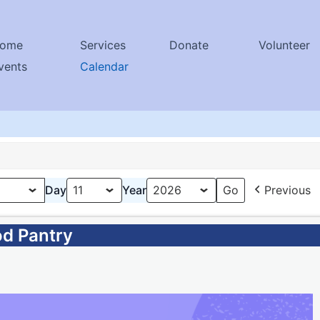
ome
Services
Donate
Volunteer
vents
Calendar
Day
Year
Previous
od Pantry