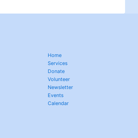
Home
Services
Donate
Volunteer
Newsletter
Events
Calendar