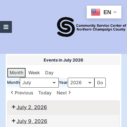
Skip
to
EN
content
Main
Menu
Events in July 2026
Month
Week
Day
Month
Year
Previous
Today
Next
July 2, 2026
10:30
2:00
July 9, 2026
am:
pm: