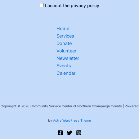
I accept the privacy policy
Home
Services
Donate
Volunteer
Newsletter
Events
Calendar
Copyright © 2026 Community Service Center of Northern Champaign County | Powered
by
Astra WordPress Theme