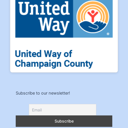
Subscribe to our newsletter!