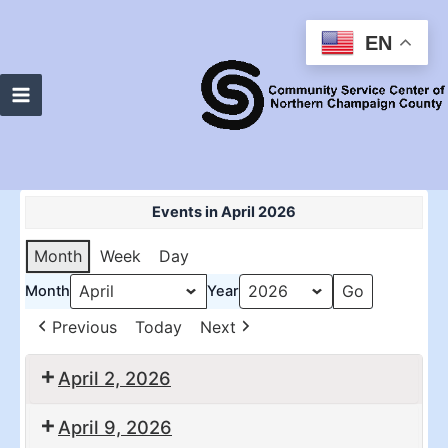
Skip
to
EN
content
Main
Menu
Events in April 2026
Month
Week
Day
Month
Year
Previous
Today
Next
April 2, 2026
10:30
2:00
April 9, 2026
am:
pm: