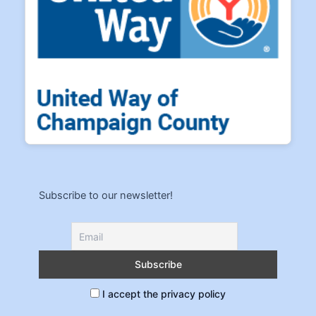
Subscribe to our newsletter!
I accept the privacy policy